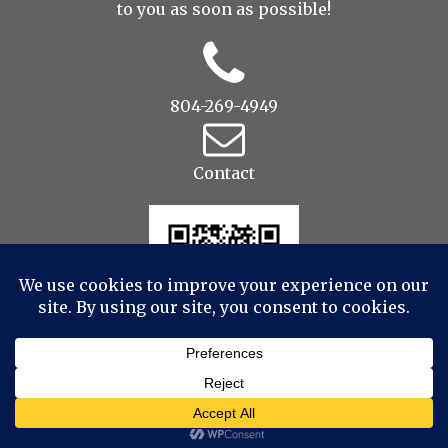
to you as soon as possible!
804-269-4949
Contact
© 2022 Drop to Design Studios Photography,
Videography, Aerial - All Rights Reserved
|
ProPhoto
Photographer Blog