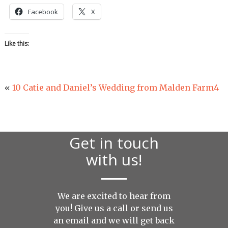
Facebook
X
Like this:
«
10 Catie and Daniel’s Wedding from Malden Farm4
Get in touch
with us!
We are excited to hear from
you! Give us a call or send us
an
email
and we will get back