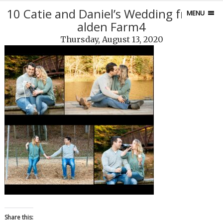
10 Catie and Daniel’s Wedding from M
MENU
alden Farm4
Thursday, August 13, 2020
Share this: