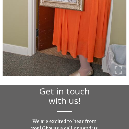
Get in touch
with us!
We are excited to hear from
you! Give us a call or send us