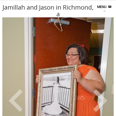
Jamillah and Jason in Richmond, Virgini
MENU
a