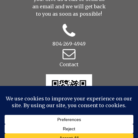
an
email
and we will get back
to you as soon as possible!
804-269-4949
Contact
© 2022 Drop to Design Studios Photography,
Videography, Aerial - All Rights Reserved
|
ProPhoto