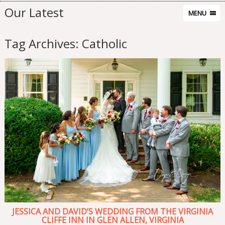
Our Latest
MENU
Tag Archives:
Catholic
JESSICA AND DAVID’S WEDDING FROM THE VIRGINIA
CLIFFE INN IN GLEN ALLEN, VIRGINIA