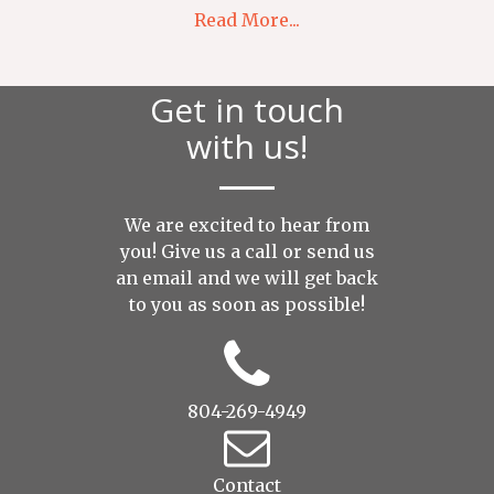
Read More...
Get in touch
with us!
We are excited to hear from
you! Give us a call or send us
an
email
and we will get back
to you as soon as possible!
804-269-4949
Contact