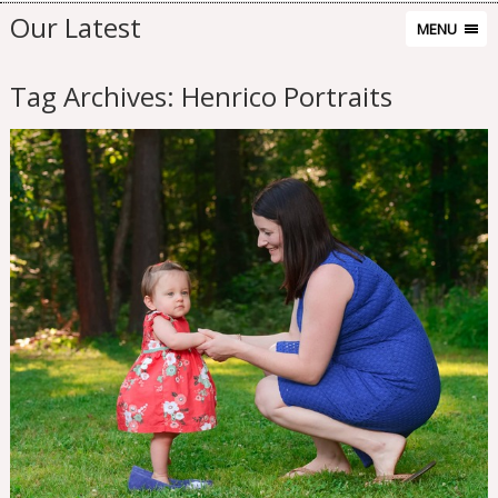
Our Latest
MENU
Tag Archives:
Henrico Portraits