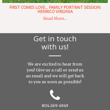
FIRST COMES LOVE… FAMILY PORTRAIT SESSION:
HENRICO VIRGINIA
Read More...
Get in touch
with us!
We are excited to hear from
you! Give us a call or send us
an
email
and we will get back
to you as soon as possible!
804-269-4949