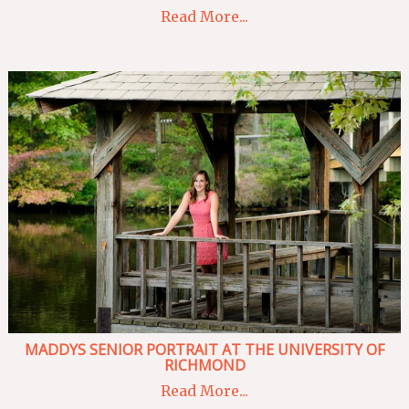
Read More...
MADDYS SENIOR PORTRAIT AT THE UNIVERSITY OF
RICHMOND
Read More...