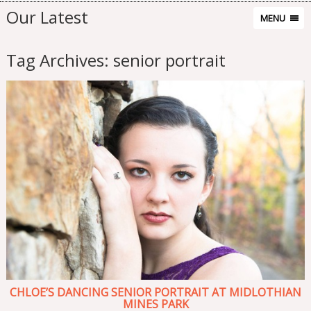
Our Latest
MENU
Tag Archives:
senior portrait
CHLOE’S DANCING SENIOR PORTRAIT AT MIDLOTHIAN
MINES PARK