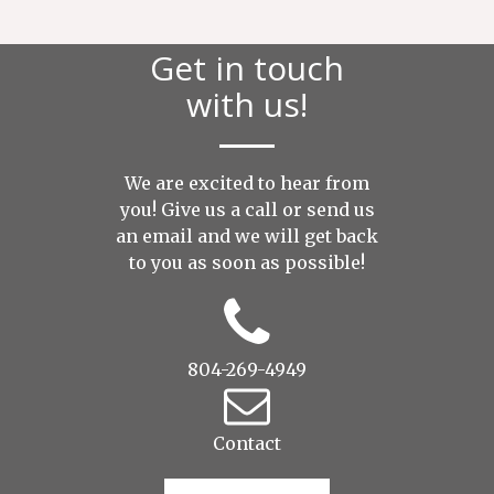
Get in touch
with us!
We are excited to hear from
you! Give us a call or send us
an
email
and we will get back
to you as soon as possible!
804-269-4949
Contact