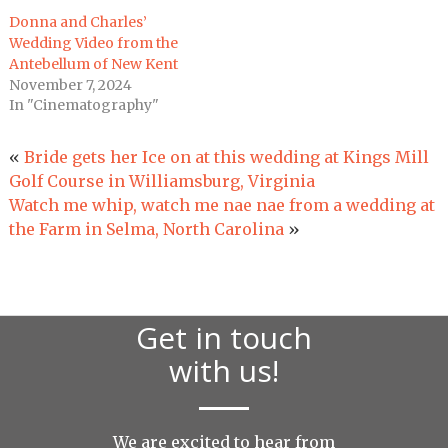
Donna and Charles’
Wedding Video from the
Antebellum of New Kent
November 7, 2024
In "Cinematography"
«
Bride gets her Ice on at this wedding at Kings Mill
Golf Course in Williamsburg, Virginia
Watch me whip, watch me nae nae from a wedding at
the Farm in Selma, North Carolina
»
Get in touch
with us!
We are excited to hear from