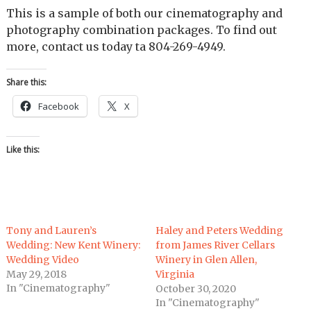
This is a sample of both our cinematography and
photography combination packages. To find out
more, contact us today ta 804-269-4949.
Share this:
Facebook
X
Like this:
Tony and Lauren’s
Haley and Peters Wedding
Wedding: New Kent Winery:
from James River Cellars
Wedding Video
Winery in Glen Allen,
May 29, 2018
Virginia
In "Cinematography"
October 30, 2020
In "Cinematography"