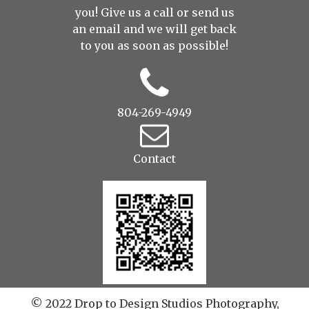
you! Give us a call or send us
an
email
and we will get back
to you as soon as possible!
804-269-4949
Contact
© 2022 Drop to Design Studios Photography,