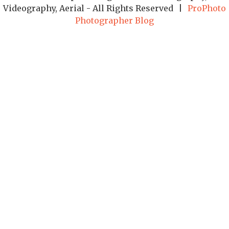
Videography, Aerial - All Rights Reserved
|
ProPhoto
Photographer Blog