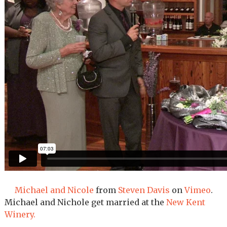
Michael and Nicole
from
Steven Davis
on
Vimeo
.
Michael and Nichole get married at the
New Kent
Winery.