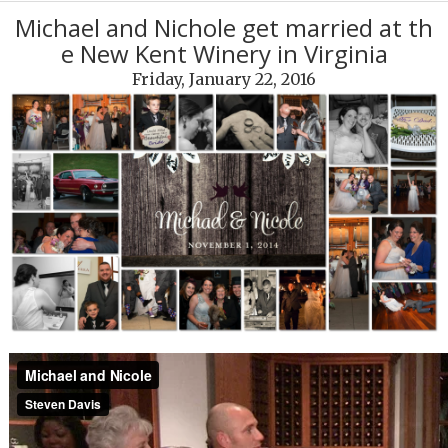
Michael and Nichole get married at th
e New Kent Winery in Virginia
Friday, January 22, 2016