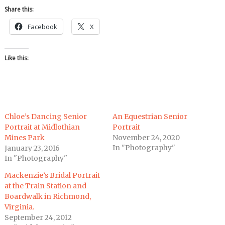
Share this:
Facebook
X
Like this:
Chloe’s Dancing Senior
An Equestrian Senior
Portrait at Midlothian
Portrait
Mines Park
November 24, 2020
In "Photography"
January 23, 2016
In "Photography"
Mackenzie’s Bridal Portrait
at the Train Station and
Boardwalk in Richmond,
Virginia.
September 24, 2012