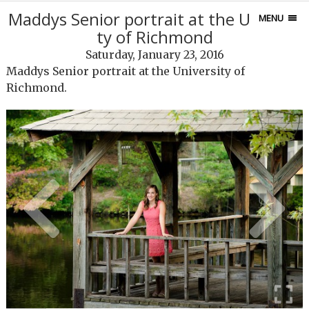
Maddys Senior portrait at the Universi
MENU
ty of Richmond
Saturday, January 23, 2016
Maddys Senior portrait at the University of
Richmond.