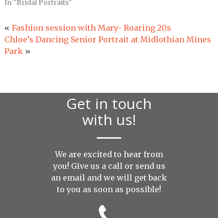
In "Bridal Portraits"
«
Fashion session with Mary- Roaring 20s
Chloe’s Dancing Senior Portrait at Midlothian Mines
Park
»
Get in touch
with us!
We are excited to hear from
you! Give us a call or send us
an
email
and we will get back
to you as soon as possible!