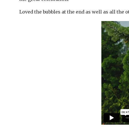
Loved the bubbles at the end as well as all the 