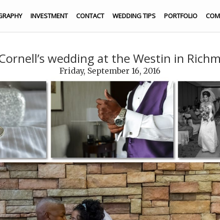
GRAPHY
INVESTMENT
CONTACT
WEDDING TIPS
PORTFOLIO
COM
 Cornell’s wedding at the Westin in Richm
Friday, September 16, 2016