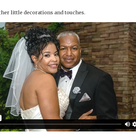
other little decorations and touches.