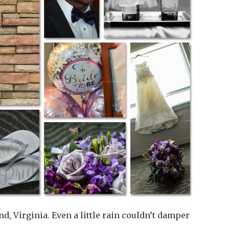
, Virginia. Even a little rain couldn’t damper