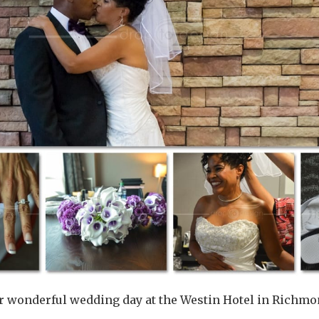
ir wonderful wedding day at the Westin Hotel in Richmond