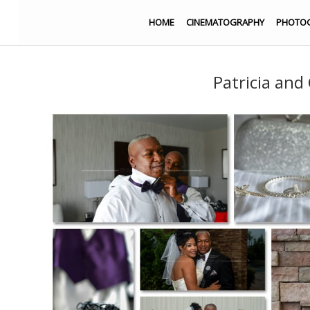
HOME
CINEMATOGRAPHY
PHOTO
Patricia and