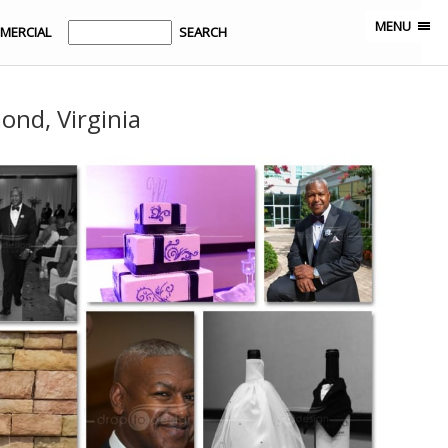
MENU
MERCIAL
ond, Virginia