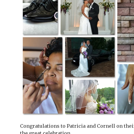
Congratulations to Patricia and Cornell on the
the great celebration.