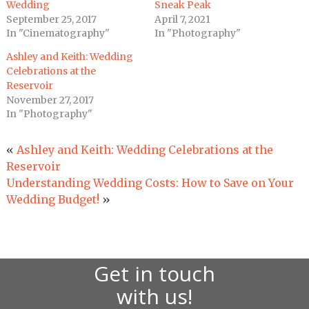
Wedding
Sneak Peak
September 25, 2017
April 7, 2021
In "Cinematography"
In "Photography"
Ashley and Keith: Wedding
Celebrations at the
Reservoir
November 27, 2017
In "Photography"
«
Ashley and Keith: Wedding Celebrations at the
Reservoir
Understanding Wedding Costs: How to Save on Your
Wedding Budget!
»
Get in touch
with us!