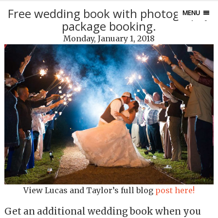
Free wedding book with photography
MENU
package booking.
Monday, January 1, 2018
View Lucas and Taylor’s full blog
post here!
Get an additional wedding book when you