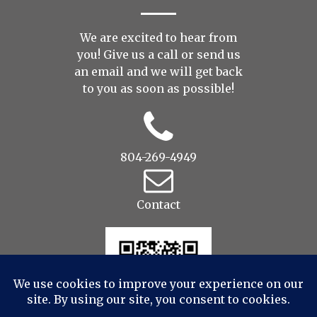
We are excited to hear from
you! Give us a call or send us
an
email
and we will get back
to you as soon as possible!
804-269-4949
Contact