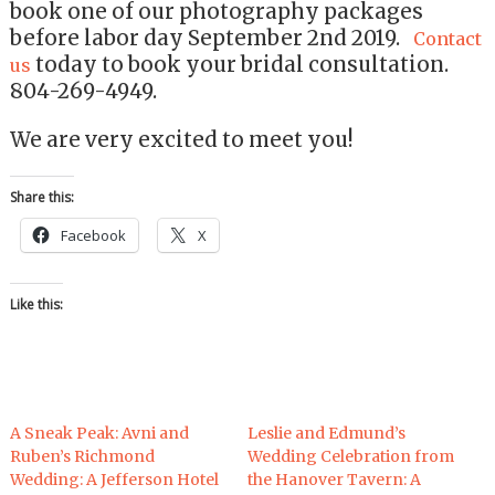
book one of our photography packages
before labor day September 2nd 2019.
Contact
today to book your bridal consultation.
us
804-269-4949.
We are very excited to meet you!
Share this:
Facebook
X
Like this:
A Sneak Peak: Avni and
Leslie and Edmund’s
Ruben’s Richmond
Wedding Celebration from
Wedding: A Jefferson Hotel
the Hanover Tavern: A