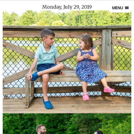
Monday, July 29, 2019
MENU