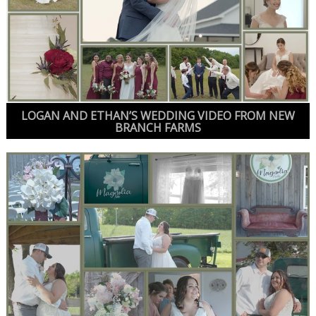
LOGAN AND ETHAN’S WEDDING VIDEO FROM NEW
BRANCH FARMS