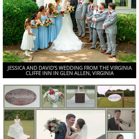
JESSICA AND DAVID’S WEDDING FROM THE VIRGINIA
CLIFFE INN IN GLEN ALLEN, VIRGINIA