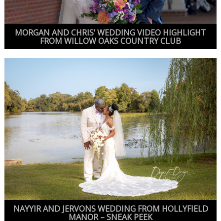
MORGAN AND CHRIS’ WEDDING VIDEO HIGHLIGHT
FROM WILLOW OAKS COUNTRY CLUB
NAYYIR AND JERVONS WEDDING FROM HOLLYFIELD
MANOR – SNEAK PEEK