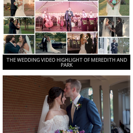
THE WEDDING VIDEO HIGHLIGHT OF MEREDITH AND
PARK