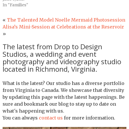
In "Families"
«
The Talented Model Noelle Mermaid Photosession
Alisa’s Mini-Session at Celebrations at the Reservoir
»
The latest from Drop to Design
Studios, a wedding and event
photography and videography studio
located in Richmond, Virginia.
What is the latest? Our studio has a diverse portfolio
from Virginia to Canada. We showcase that diversity
by updating this page with the latest happenings. Be
sure and bookmark our blog to stay up to date on
what's happening with us.
You can always
contact us
for more information.