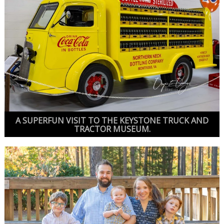
A SUPERFUN VISIT TO THE KEYSTONE TRUCK AND
TRACTOR MUSEUM.