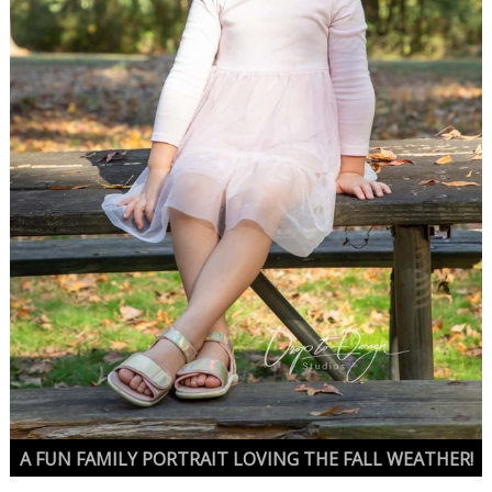
A FUN FAMILY PORTRAIT LOVING THE FALL WEATHER!