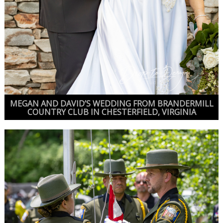
MEGAN AND DAVID’S WEDDING FROM BRANDERMILL
COUNTRY CLUB IN CHESTERFIELD, VIRGINIA