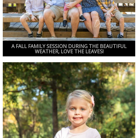
A FALL FAMILY SESSION DURING THE BEAUTIFUL
WEATHER, LOVE THE LEAVES!