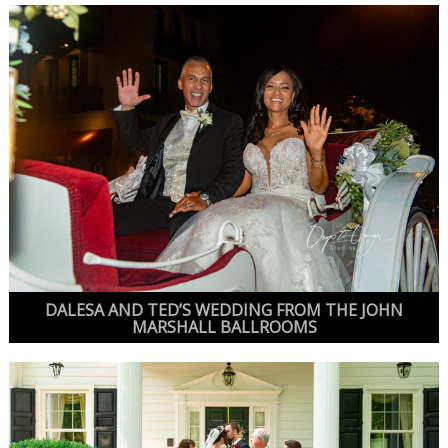
DALESA AND TED’S WEDDING FROM THE JOHN
MARSHALL BALLROOMS