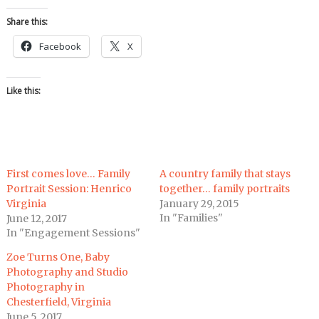
Share this:
Facebook
X
Like this:
First comes love… Family
A country family that stays
Portrait Session: Henrico
together… family portraits
Virginia
January 29, 2015
In "Families"
June 12, 2017
In "Engagement Sessions"
Zoe Turns One, Baby
Photography and Studio
Photography in
Chesterfield, Virginia
June 5, 2017