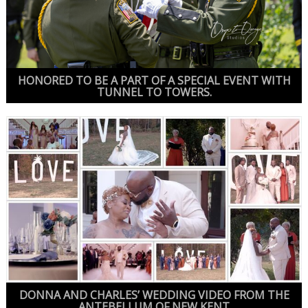
HONORED TO BE A PART OF A SPECIAL EVENT WITH
TUNNEL TO TOWERS.
DONNA AND CHARLES’ WEDDING VIDEO FROM THE
ANTEBELLUM OF NEW KENT