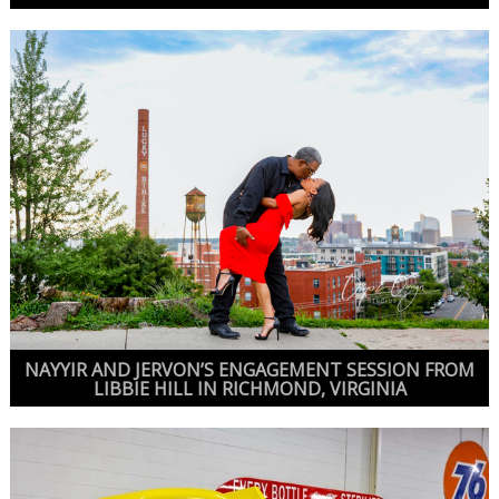
NAYYIR AND JERVON’S ENGAGEMENT SESSION FROM
LIBBIE HILL IN RICHMOND, VIRGINIA