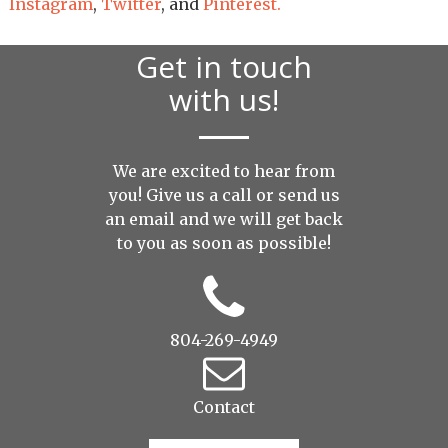
Instagram
,
Twitter
, and
Pinterest.
Get in touch
with us!
We are excited to hear from
you! Give us a call or send us
an
email
and we will get back
to you as soon as possible!
804-269-4949
Contact