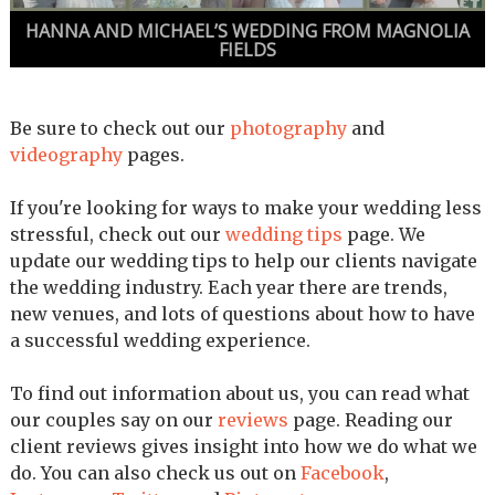
HANNA AND MICHAEL’S WEDDING FROM MAGNOLIA
FIELDS
Be sure to check out our
photography
and
videography
pages.
If you're looking for ways to make your wedding less
stressful, check out our
wedding tips
page. We
update our wedding tips to help our clients navigate
the wedding industry. Each year there are trends,
new venues, and lots of questions about how to have
a successful wedding experience.
To find out information about us, you can read what
our couples say on our
reviews
page. Reading our
client reviews gives insight into how we do what we
do. You can also check us out on
Facebook
,