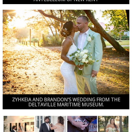
ZYHKEIA AND BRANDON’S WEDDING FROM THE
DELTAVILLE MARITIME MUSEUM.