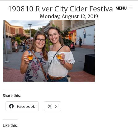
190810 River City Cider Festival-109
MENU
Monday, August 12, 2019
Share this:
Facebook
X
Like this: