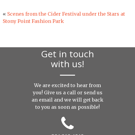
«
Scenes from the Cider Festival under the Stars at
Stony Point Fashion Park
Get in touch
with us!
We are excited to hear from
you! Give us a call or send us
an
email
and we will get back
to you as soon as possible!