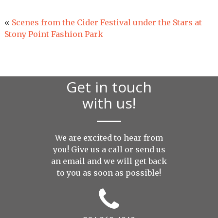
«
Scenes from the Cider Festival under the Stars at
Stony Point Fashion Park
Get in touch
with us!
We are excited to hear from
you! Give us a call or send us
an
email
and we will get back
to you as soon as possible!