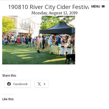
190810 River City Cider Festival-12
MENU
Monday, August 12, 2019
Share this:
Facebook
X
Like this: