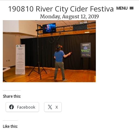
190810 River City Cider Festival-120
MENU
Monday, August 12, 2019
Share this:
Facebook
X
Like this: