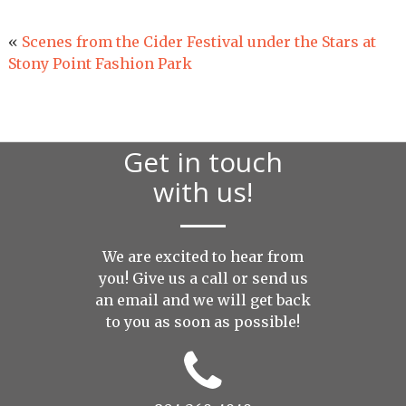
«
Scenes from the Cider Festival under the Stars at
Stony Point Fashion Park
Get in touch
with us!
We are excited to hear from
you! Give us a call or send us
an
email
and we will get back
to you as soon as possible!