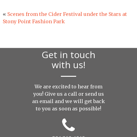
«
Scenes from the Cider Festival under the Stars at
Stony Point Fashion Park
Get in touch
with us!
We are excited to hear from
you! Give us a call or send us
an
email
and we will get back
to you as soon as possible!