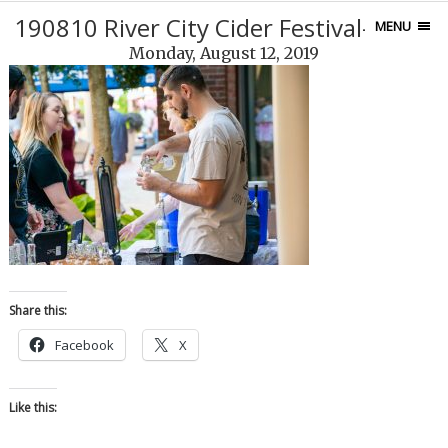
190810 River City Cider Festival-121-2
MENU
Monday, August 12, 2019
Share this:
Facebook
X
Like this: