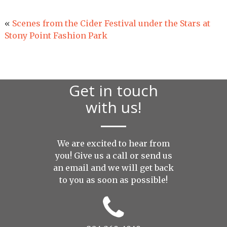
«
Scenes from the Cider Festival under the Stars at
Stony Point Fashion Park
Get in touch
with us!
We are excited to hear from
you! Give us a call or send us
an
email
and we will get back
to you as soon as possible!