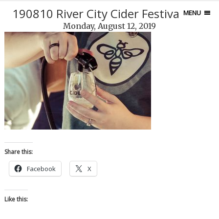
190810 River City Cider Festival-134
MENU
Monday, August 12, 2019
Share this:
Facebook
X
Like this: