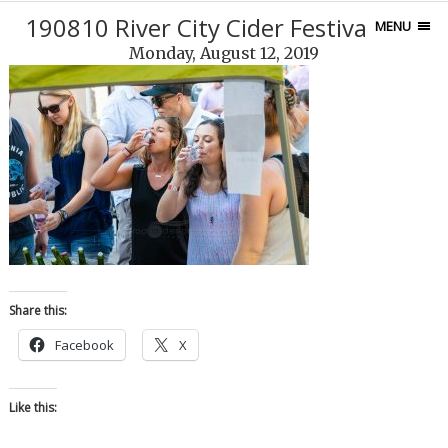
190810 River City Cider Festival-139
MENU
Monday, August 12, 2019
Share this:
Facebook
X
Like this: