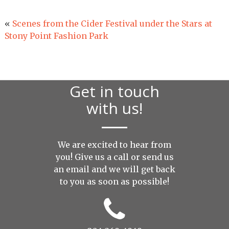
«
Scenes from the Cider Festival under the Stars at
Stony Point Fashion Park
Get in touch
with us!
We are excited to hear from
you! Give us a call or send us
an
email
and we will get back
to you as soon as possible!