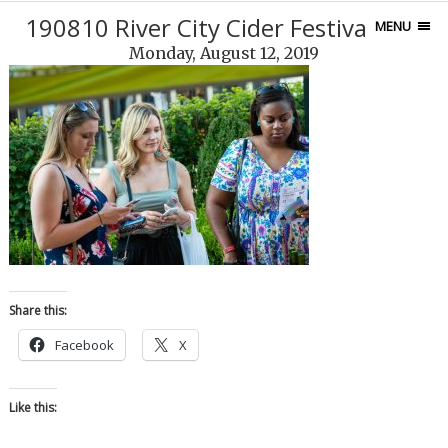
190810 River City Cider Festival-144
MENU
Monday, August 12, 2019
Share this:
Facebook
X
Like this: