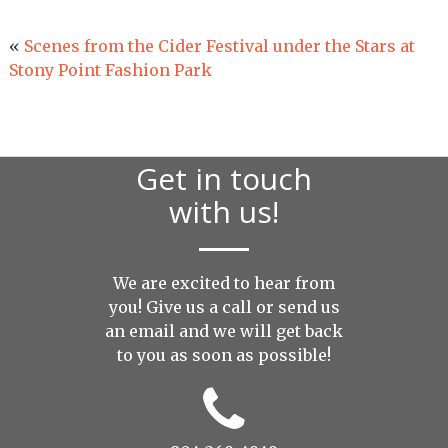
«
Scenes from the Cider Festival under the Stars at
Stony Point Fashion Park
Get in touch
with us!
We are excited to hear from
you! Give us a call or send us
an
email
and we will get back
to you as soon as possible!