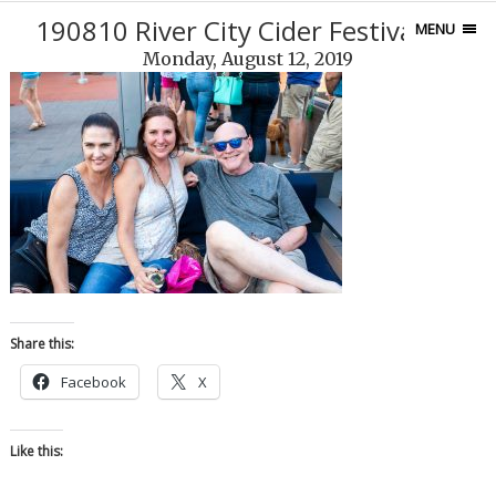
190810 River City Cider Festival-21
MENU
Monday, August 12, 2019
Share this:
Facebook
X
Like this: