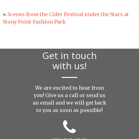
«
Scenes from the Cider Festival under the Stars at
Stony Point Fashion Park
Get in touch
with us!
We are excited to hear from
you! Give us a call or send us
an
email
and we will get back
to you as soon as possible!