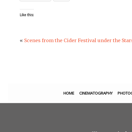
Like this:
«
Scenes from the Cider Festival under the Star
HOME
CINEMATOGRAPHY
PHOTO