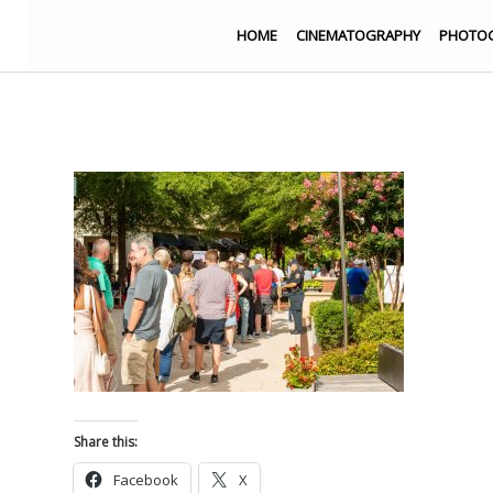
HOME
CINEMATOGRAPHY
PHOTO
Share this:
Facebook
X