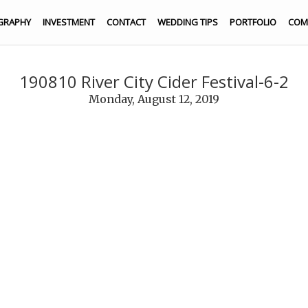
GRAPHY
INVESTMENT
CONTACT
WEDDING TIPS
PORTFOLIO
COM
190810 River City Cider Festival-6-2
Monday, August 12, 2019