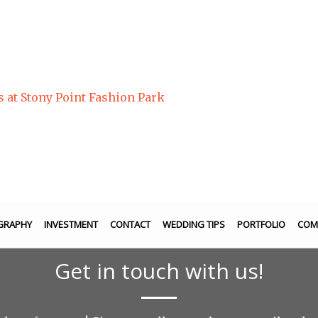
s at Stony Point Fashion Park
GRAPHY
INVESTMENT
CONTACT
WEDDING TIPS
PORTFOLIO
COM
Get in touch with us!