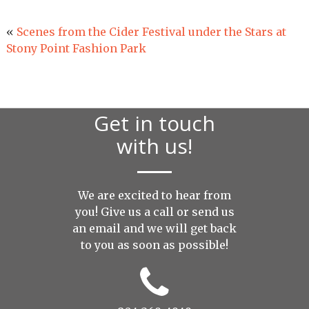
«
Scenes from the Cider Festival under the Stars at
Stony Point Fashion Park
Get in touch
with us!
We are excited to hear from
you! Give us a call or send us
an
email
and we will get back
to you as soon as possible!