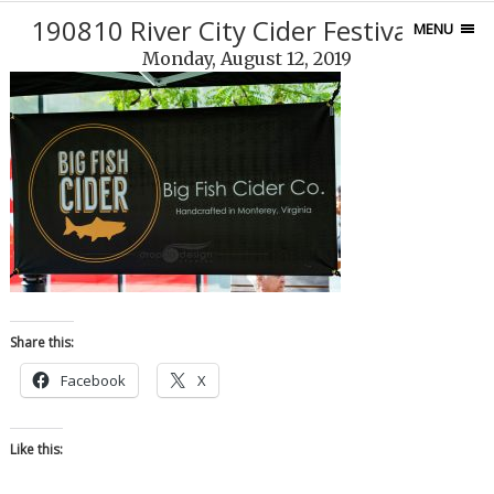
190810 River City Cider Festival-7-2
MENU
Monday, August 12, 2019
Share this:
Facebook
X
Like this: