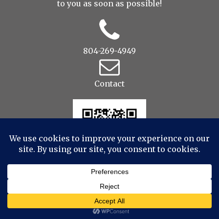
to you as soon as possible!
804-269-4949
Contact
© 2022 Drop to Design Studios Photography,
Videography, Aerial - All Rights Reserved
|
ProPhoto
Custom Blog