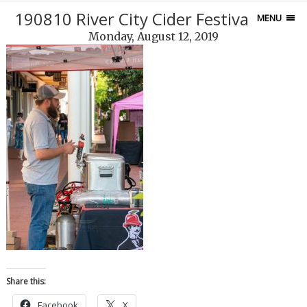
190810 River City Cider Festival-88-2
MENU
Monday, August 12, 2019
Share this:
Facebook
X