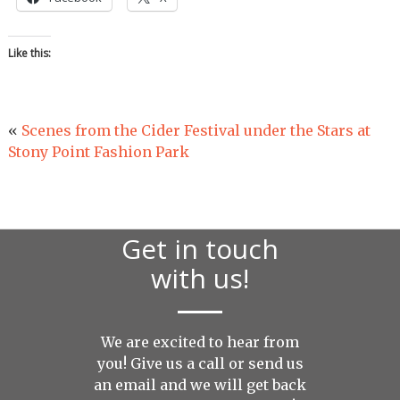
Like this:
«
Scenes from the Cider Festival under the Stars at
Stony Point Fashion Park
Get in touch
with us!
We are excited to hear from
you! Give us a call or send us
an
email
and we will get back