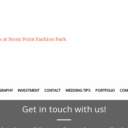
s at Stony Point Fashion Park
GRAPHY
INVESTMENT
CONTACT
WEDDING TIPS
PORTFOLIO
COM
Get in touch with us!