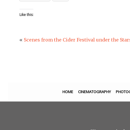
Like this:
«
Scenes from the Cider Festival under the Star
HOME
CINEMATOGRAPHY
PHOTO