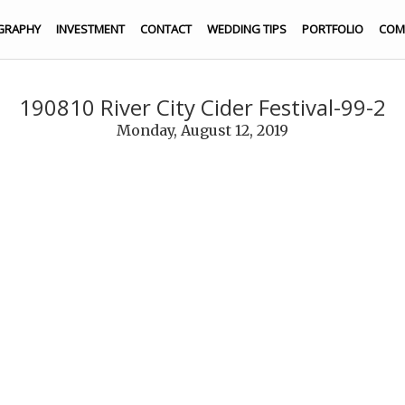
GRAPHY
INVESTMENT
CONTACT
WEDDING TIPS
PORTFOLIO
COM
190810 River City Cider Festival-99-2
Monday, August 12, 2019