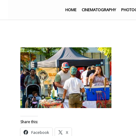
HOME
CINEMATOGRAPHY
PHOTO
Share this:
Facebook
X