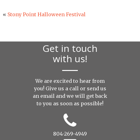
«
Stony Point Halloween Festival
Get in touch
with us!
We are excited to hear from
you! Give us a call or send us
an
email
and we will get back
to you as soon as possible!
804-269-4949