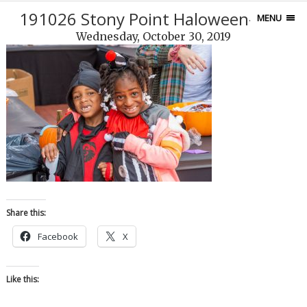
191026 Stony Point Haloween-31-2
MENU
Wednesday, October 30, 2019
Share this:
Facebook
X
Like this: