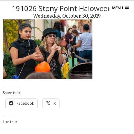
191026 Stony Point Haloween-45
MENU
Wednesday, October 30, 2019
Share this:
Facebook
X
Like this: