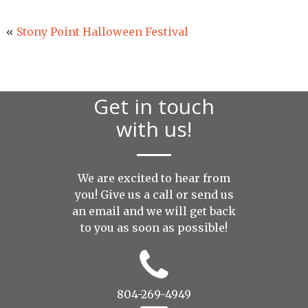
«
Stony Point Halloween Festival
Get in touch
with us!
We are excited to hear from
you! Give us a call or send us
an
email
and we will get back
to you as soon as possible!
804-269-4949