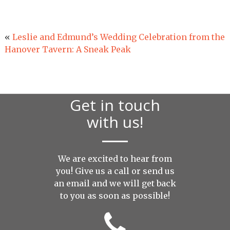
«
Leslie and Edmund’s Wedding Celebration from the
Hanover Tavern: A Sneak Peak
Get in touch
with us!
We are excited to hear from
you! Give us a call or send us
an
email
and we will get back
to you as soon as possible!