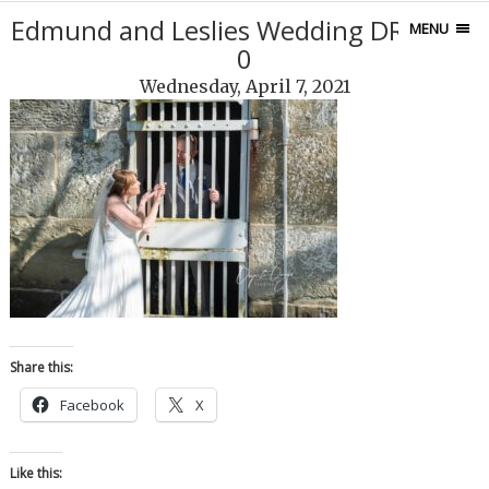
Edmund and Leslies Wedding DRP_818
MENU
0
Wednesday, April 7, 2021
Share this:
Facebook
X
Like this: