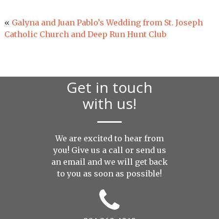
«
Galyna and Juan Pablo’s Wedding from St. Joseph
Catholic Church and Deep Run Hunt Club
Get in touch
with us!
We are excited to hear from
you! Give us a call or send us
an
email
and we will get back
to you as soon as possible!