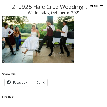
210925 Hale Cruz Wedding-977
MENU
Wednesday, October 6, 2021
Share this:
Facebook
X
Like this: