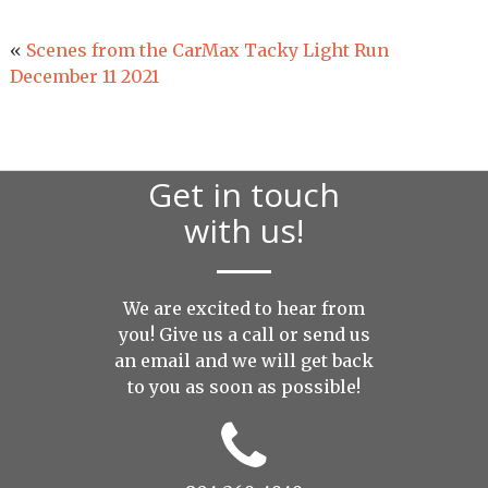
«
Scenes from the CarMax Tacky Light Run
December 11 2021
Get in touch
with us!
We are excited to hear from
you! Give us a call or send us
an
email
and we will get back
to you as soon as possible!