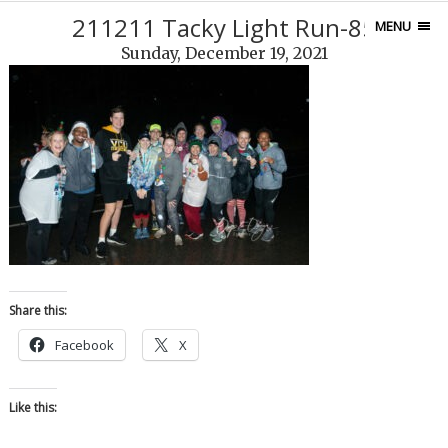
211211 Tacky Light Run-85
MENU
Sunday, December 19, 2021
Share this:
Facebook
X
Like this: