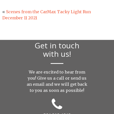
«
Scenes from the CarMax Tacky Light Run
December 11 2021
Get in touch
with us!
We are excited to hear from
you! Give us a call or send us
an
email
and we will get back
to you as soon as possible!