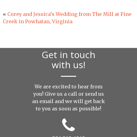
«
Corey and Jessica’s Wedding from The Mill at Fine
Creek in Powhatan, Virginia
Get in touch
with us!
We are excited to hear from
you! Give us a call or send us
an
email
and we will get back
to you as soon as possible!