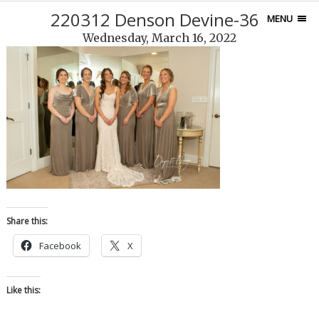
220312 Denson Devine-365
MENU
Wednesday, March 16, 2022
Share this:
Facebook
X
Like this: