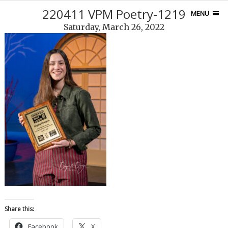
220411 VPM Poetry-1219
MENU
Saturday, March 26, 2022
Share this:
Facebook
X