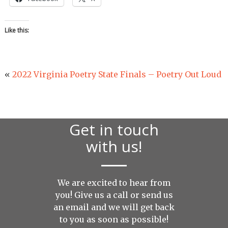
Like this:
«
2022 Virginia Poetry State Finals – Poetry Out Loud
Get in touch
with us!
We are excited to hear from
you! Give us a call or send us
an
email
and we will get back
to you as soon as possible!