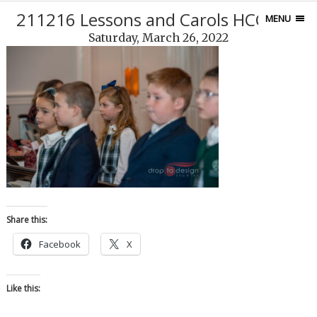
211216 Lessons and Carols HCCS-16
MENU
Saturday, March 26, 2022
Share this:
Facebook
X
Like this: