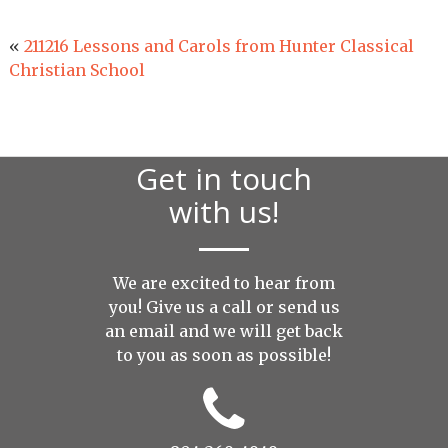
«
211216 Lessons and Carols from Hunter Classical
Christian School
Get in touch
with us!
We are excited to hear from
you! Give us a call or send us
an
email
and we will get back
to you as soon as possible!