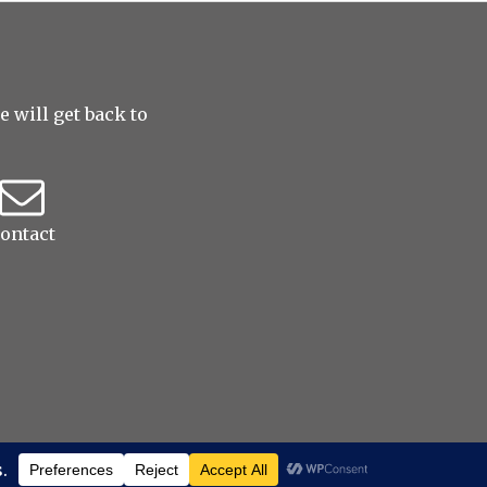
 will get back to
ontact
erved
|
ProPhoto Blogsite