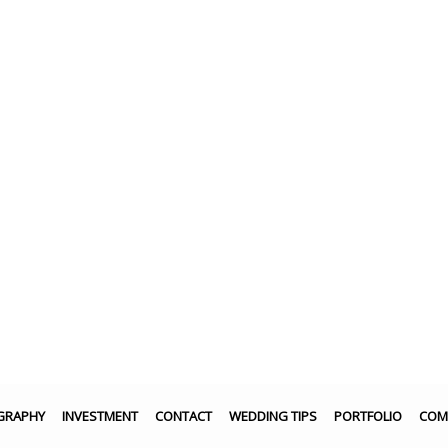
GRAPHY
INVESTMENT
CONTACT
WEDDING TIPS
PORTFOLIO
COM