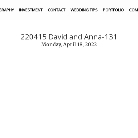
GRAPHY
INVESTMENT
CONTACT
WEDDING TIPS
PORTFOLIO
COM
220415 David and Anna-131
Monday, April 18, 2022