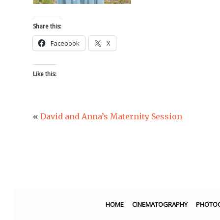
Share this:
Facebook
X
Like this:
«
David and Anna’s Maternity Session
HOME
CINEMATOGRAPHY
PHOTO