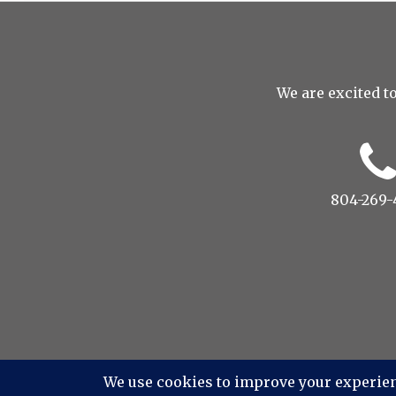
We are excited to
804-269-
© 2022 Drop to Design Stu