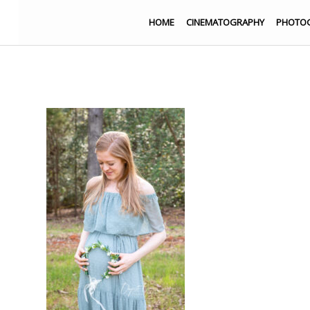
HOME
CINEMATOGRAPHY
PHOTO