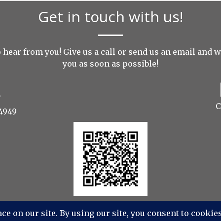
Get in touch with us!
 hear from you! Give us a call or send us an
email
and we
you as soon as possible!
C
4949
dios Photography, Videography, Aerial - All Rights Res