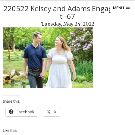
220522 Kelsey and Adams Engagemen
MENU
t -67
Tuesday, May 24, 2022
Share this:
Facebook
X
Like this: