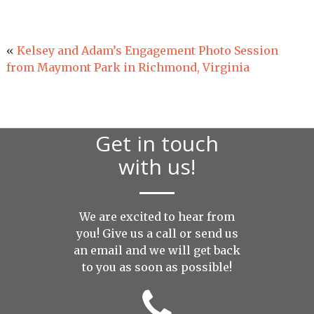
«
Kelsey and Adam’s Engagement Photo Session
from Maymont Park in Richmond, Virginia
Get in touch
with us!
We are excited to hear from
you! Give us a call or send us
an
email
and we will get back
to you as soon as possible!