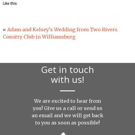
Like this:
«
Adam and Kelsey’s Wedding from Two Rivers
Country Club in Williamsburg
Get in touch
with us!
We are excited to hear from
you! Give us a call or send us
an
email
and we will get back
to you as soon as possible!