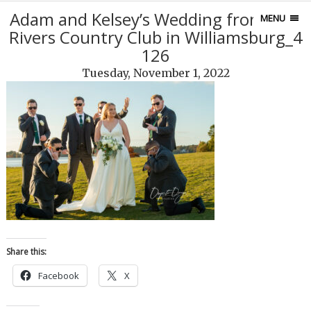
Adam and Kelsey’s Wedding from Two
MENU
Rivers Country Club in Williamsburg_4
126
Tuesday, November 1, 2022
Share this:
Facebook
X