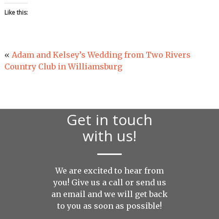
Like this:
«
Adam and Kelsey’s Wedding from Two Rivers
Country Club in Williamsburg
Get in touch
with us!
We are excited to hear from
you! Give us a call or send us
an
email
and we will get back
to you as soon as possible!