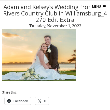
Adam and Kelsey’s Wedding from Two
MENU
Rivers Country Club in Williamsburg_4
270-Edit Extra
Tuesday, November 1, 2022
Share this:
Facebook
X