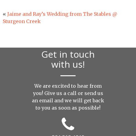
«
Jaime and Ray’s Wedding from The Stables @
Sturgeon Creek
Get in touch
with us!
We are excited to hear from
you! Give us a call or send us
an
email
and we will get back
to you as soon as possible!