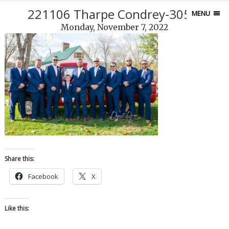
221106 Tharpe Condrey-305-5
MENU
Monday, November 7, 2022
Share this:
Facebook
X
Like this: