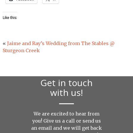
Like this:
«
Jaime and Ray’s Wedding from The Stables @
Sturgeon Creek
Get in touch
with us!
We are excited to hear from
you! Give us a call or send us
an
email
and we will get back