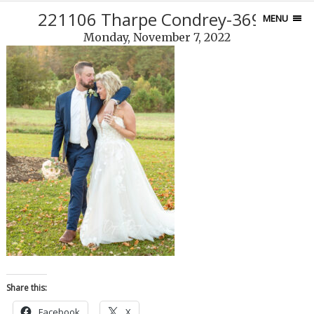
221106 Tharpe Condrey-369-3
MENU
Monday, November 7, 2022
Share this:
Facebook
X