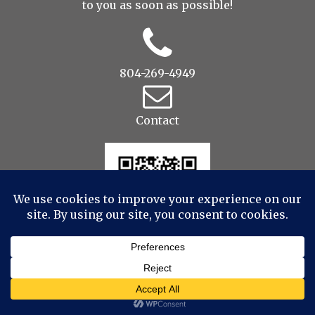
to you as soon as possible!
804-269-4949
Contact
© 2022 Drop to Design Studios Photography,
Videography, Aerial - All Rights Reserved
|
ProPhoto
Photographer Site