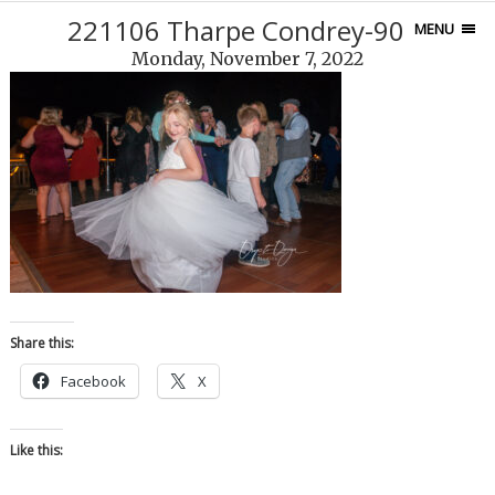
221106 Tharpe Condrey-90-7
MENU
Monday, November 7, 2022
Share this:
Facebook
X
Like this: