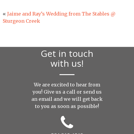
«
Jaime and Ray’s Wedding from The Stables @
Sturgeon Creek
Get in touch
with us!
We are excited to hear from
you! Give us a call or send us
an
email
and we will get back
to you as soon as possible!