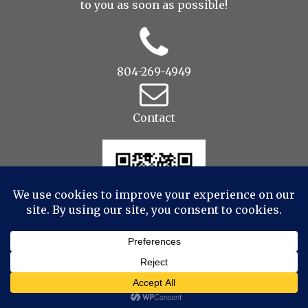
to you as soon as possible!
804-269-4949
Contact
© 2022 Drop to Design Studios Photography,
Videography, Aerial - All Rights Reserved
|
ProPhoto
Website