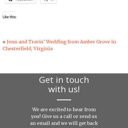
Like this:
«
Jenn and Travis’ Wedding from Amber Grove in
Chesterfield, Virginia
Get in touch
with us!
We are excited to hear from
you! Give us a call or send us
an
email
and we will get back