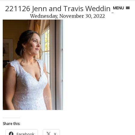
221126 Jenn and Travis Wedding-453
MENU
Wednesday, November 30, 2022
Share this:
Facebook
X