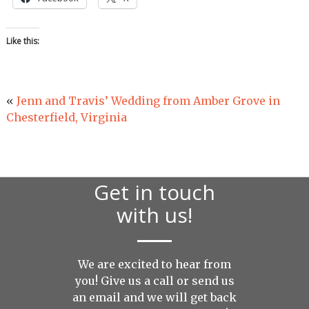
Like this:
«
Jenn and Travis’ Wedding from Amber Grove in
Chesterfield, Virginia
Get in touch
with us!
We are excited to hear from
you! Give us a call or send us
an
email
and we will get back