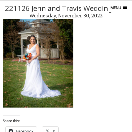
221126 Jenn and Travis Wedding-899
MENU
Wednesday, November 30, 2022
Share this:
Facebook
X