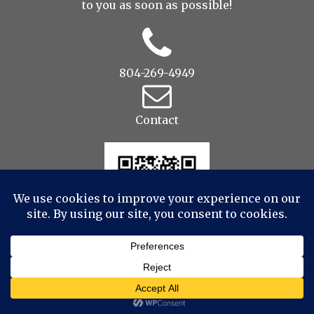
to you as soon as possible!
804-269-4949
Contact
© 2022 Drop to Design Studios Photography,
Videography, Aerial - All Rights Reserved
|
ProPhoto
7