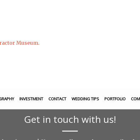
Tractor Museum.
GRAPHY
INVESTMENT
CONTACT
WEDDING TIPS
PORTFOLIO
COM
Get in touch with us!