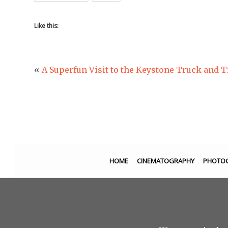
Like this:
«
A Superfun Visit to the Keystone Truck and 
HOME
CINEMATOGRAPHY
PHOTO