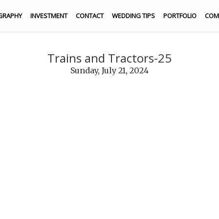
GRAPHY
INVESTMENT
CONTACT
WEDDING TIPS
PORTFOLIO
COM
Trains and Tractors-25
Sunday, July 21, 2024