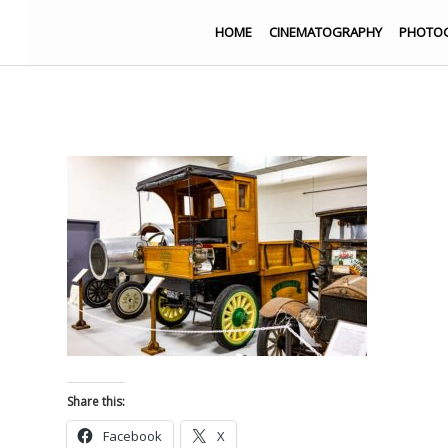
HOME
CINEMATOGRAPHY
PHOTO
Share this:
Facebook
X