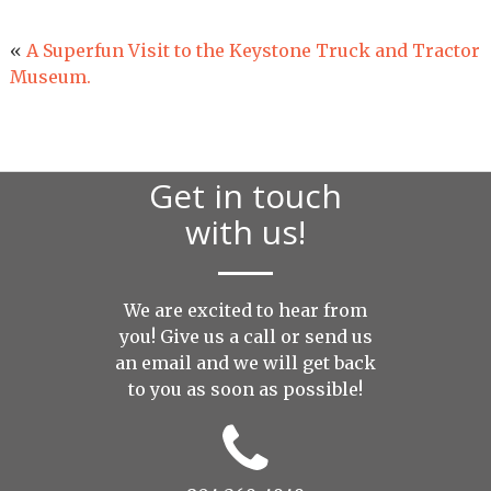
«
A Superfun Visit to the Keystone Truck and Tractor
Museum.
Get in touch
with us!
We are excited to hear from
you! Give us a call or send us
an
email
and we will get back
to you as soon as possible!