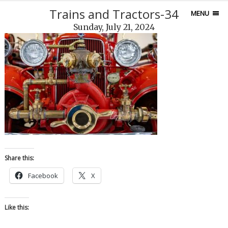
Trains and Tractors-34
MENU
Sunday, July 21, 2024
Share this:
Facebook
X
Like this: