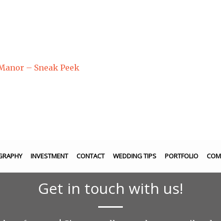
 Manor – Sneak Peek
GRAPHY
INVESTMENT
CONTACT
WEDDING TIPS
PORTFOLIO
COM
Get in touch with us!