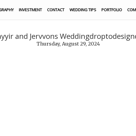
GRAPHY
INVESTMENT
CONTACT
WEDDING TIPS
PORTFOLIO
COM
yyir and Jervvons Weddingdroptodesig
Thursday, August 29, 2024