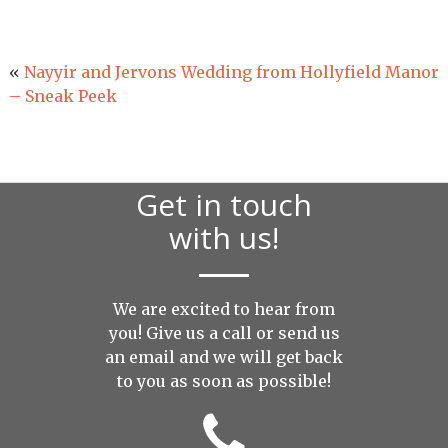
«
Nayyir and Jervons Wedding from Hollyfield Manor
– Sneak Peek
Get in touch
with us!
We are excited to hear from
you! Give us a call or send us
an
email
and we will get back
to you as soon as possible!