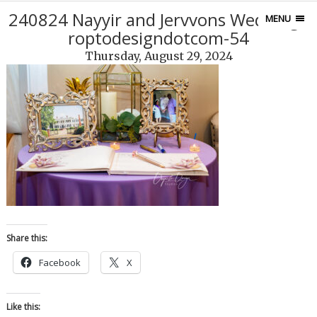
240824 Nayyir and Jervvons Weddingd
MENU
roptodesigndotcom-54
Thursday, August 29, 2024
Share this:
Facebook
X
Like this: