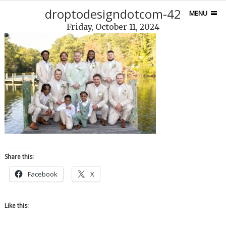
droptodesigndotcom-42
MENU
Friday, October 11, 2024
Share this:
Facebook
X
Like this: