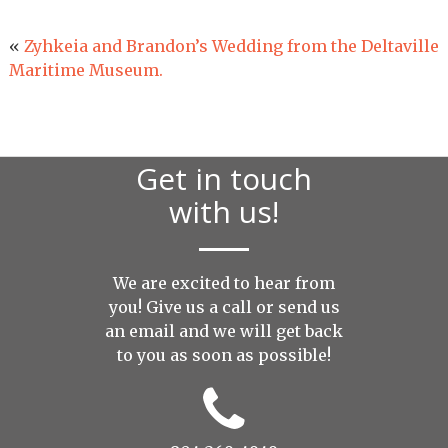
«
Zyhkeia and Brandon’s Wedding from the Deltaville
Maritime Museum.
Get in touch
with us!
We are excited to hear from
you! Give us a call or send us
an
email
and we will get back
to you as soon as possible!