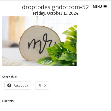
droptodesigndotcom-52
MENU
Friday, October 11, 2024
Share this:
Facebook
X
Like this: