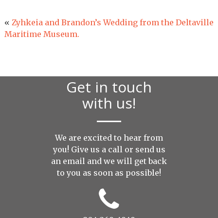
«
Zyhkeia and Brandon’s Wedding from the Deltaville
Maritime Museum.
Get in touch
with us!
We are excited to hear from
you! Give us a call or send us
an
email
and we will get back
to you as soon as possible!