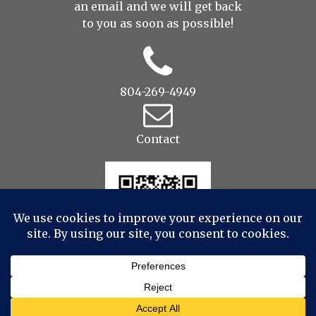
an
email
and we will get back
to you as soon as possible!
804-269-4949
Contact
© 2022 Drop to Design Studios Photography,
Videography, Aerial - All Rights Reserved
|
ProPhoto