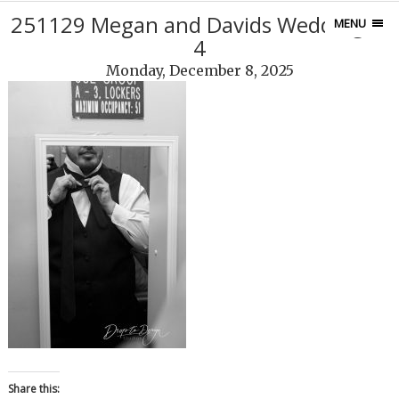
251129 Megan and Davids Wedding10
MENU
4
Monday, December 8, 2025
Share this: