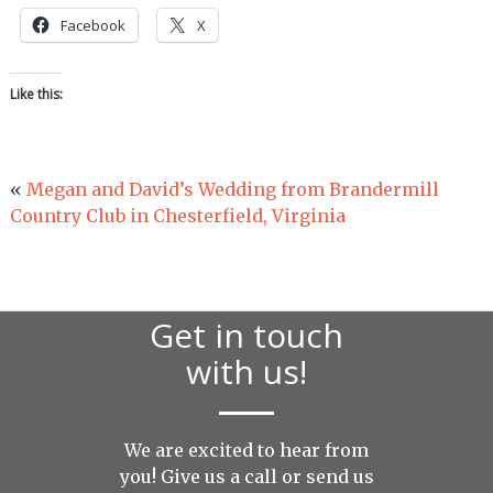
Facebook
X
Like this:
«
Megan and David’s Wedding from Brandermill
Country Club in Chesterfield, Virginia
Get in touch
with us!
We are excited to hear from
you! Give us a call or send us