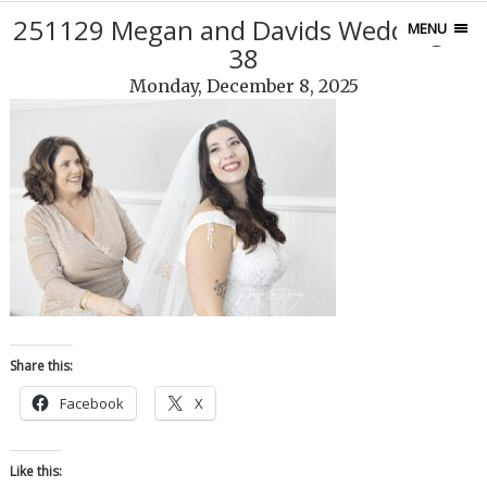
251129 Megan and Davids Wedding17
MENU
38
Monday, December 8, 2025
Share this:
Facebook
X
Like this: