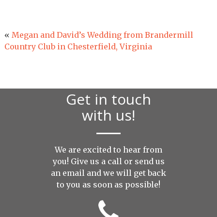
«
Megan and David’s Wedding from Brandermill
Country Club in Chesterfield, Virginia
Get in touch
with us!
We are excited to hear from
you! Give us a call or send us
an
email
and we will get back
to you as soon as possible!