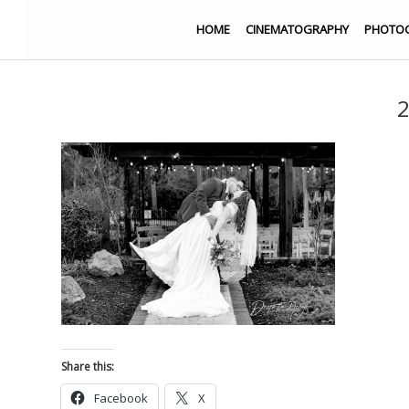
HOME
CINEMATOGRAPHY
PHOTO
2
Share this:
Facebook
X