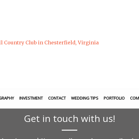
Country Club in Chesterfield, Virginia
GRAPHY
INVESTMENT
CONTACT
WEDDING TIPS
PORTFOLIO
COM
Get in touch with us!