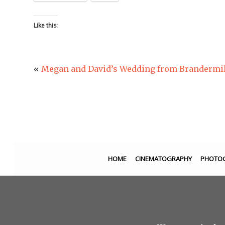
Like this:
«
Megan and David’s Wedding from Brandermill 
HOME
CINEMATOGRAPHY
PHOTO