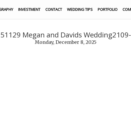
GRAPHY
INVESTMENT
CONTACT
WEDDING TIPS
PORTFOLIO
COM
51129 Megan and Davids Wedding2109
Monday, December 8, 2025