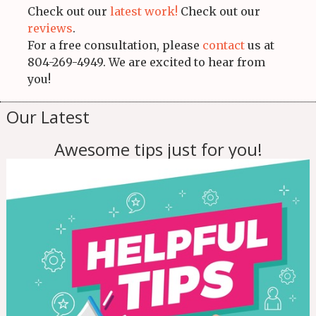
Check out our
latest work!
Check out our
reviews
.
For a free consultation, please
contact
us at
804-269-4949. We are excited to hear from
you!
Our Latest
Awesome tips just for you!