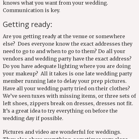
knows what you want from your wedding.
Communication is key.
Getting ready:
Are you getting ready at the venue or somewhere
else? Does everyone know the exact addresses they
need to go to and when to go to them? Do all your
vendors and wedding party have the exact address?
Do you have adequate lighting where you are doing
your makeup? All it takes is one late wedding party
member running late to delay your prep pictures.
Have all your wedding party tried on their clothes?
We’ve seen tuxes with missing items, or three sets of
left shoes, zippers break on dresses, dresses not fit.
It’s a great idea to try everything on before the
wedding day if possible.
Pictures and video are wonderful for weddings.