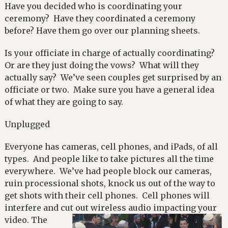
Have you decided who is coordinating your
ceremony? Have they coordinated a ceremony
before? Have them go over our planning sheets.
Is your officiate in charge of actually coordinating?
Or are they just doing the vows? What will they
actually say? We’ve seen couples get surprised by an
officiate or two. Make sure you have a general idea
of what they are going to say.
Unplugged
Everyone has cameras, cell phones, and iPads, of all
types. And people like to take pictures all the time
everywhere. We’ve had people block our cameras,
ruin processional shots, knock us out of the way to
get shots with their cell phones. Cell phones will
interfere and cut out wireless audio impacting your
video.
The