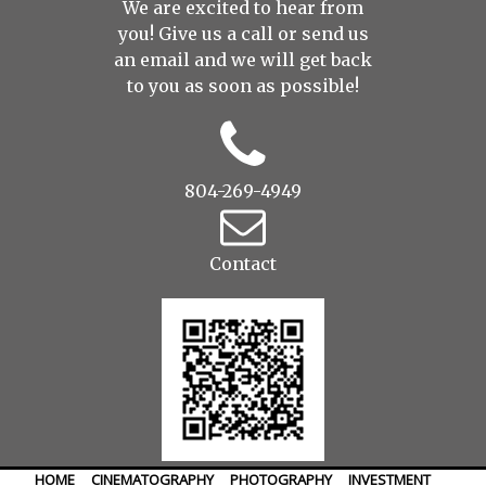
We are excited to hear from
you! Give us a call or send us
an
email
and we will get back
to you as soon as possible!
804-269-4949
Contact
HOME
CINEMATOGRAPHY
PHOTOGRAPHY
INVESTMENT