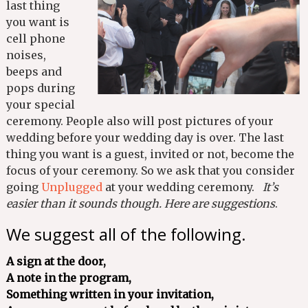
last thing
you want is
cell phone
noises,
beeps and
pops during
your special
ceremony. People also will post pictures of your
wedding before your wedding day is over. The last
thing you want is a guest, invited or not, become the
focus of your ceremony. So we ask that you consider
going
Unplugged
at your wedding ceremony.
It’s
easier than it sounds though. Here are suggestions
.
We suggest all of the following.
A sign at the door,
A note in the program,
Something written in your invitation,