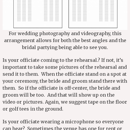
For wedding photography and videography, this
arrangement allows for both the best angles and the
bridal partying being able to see you.
Is your officiate coming to the rehearsal.? If not, it’s
important to take some pictures of the rehearsal and
send it to them. When the officiate stand on a spot at
your ceremony, the bride and groom stand there with
them. So if the officiate is off-center, the bride and
groom will be too. And that will show up on the
video or pictures. Again, we suggest tape on the floor
or golf tees in the ground.
Is your officiate wearing a microphone so everyone
can hear? Sometimes the venue has one for rent or