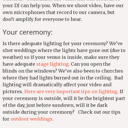
your DJ can help you. When we shoot video, have our
own microphones that record to our camera, but
don’t amplify for everyone to hear.
Your ceremony:
Is there adequate lighting for your ceremony? We’ve
shot weddings where the lights have gone out (due to
weather) so if your venue is inside, make sure they
have adequate
stage lighting
. Can you open the
blinds on the windows? We’ve also been to churches
where they had lights burned out in the ceiling. Bad
lighting will dramatically affect your video and
pictures.
Here are very important tips on lighting.
If
your ceremony is outside, will it be the brightest part
of the day, just before sundown, will it be dark
outside during your ceremony? Check out our tips
for
outdoor weddings.