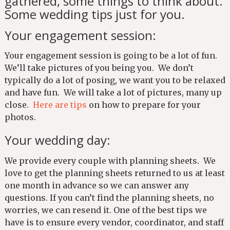
gathered, some things to think about.
Some wedding tips just for you.
Your engagement session:
Your engagement session is going to be a lot of fun.
We’ll take pictures of you being you. We don’t
typically do a lot of posing, we want you to be relaxed
and have fun. We will take a lot of pictures, many up
close.
Here are tips
on how to prepare for your
photos.
Your wedding day:
We provide every couple with planning sheets. We
love to get the planning sheets returned to us at least
one month in advance so we can answer any
questions. If you can’t find the planning sheets, no
worries, we can resend it. One of the best tips we
have is to ensure every vendor, coordinator, and staff