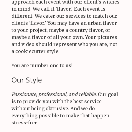
approach each event with our client's wishes
in mind. We call it 'flavor.' Each event is
different. We cater our services to match our
clients 'flavor.' You may have an urban flavor
to your project, maybe a country flavor, or
maybe a flavor of all your own. Your pictures
and video should represent who you are, not
a cookiecutter style.
You are number one to us!
Our Style
Passionate, professional, and reliable.
Our goal
is to provide you with the best service
without being obtrusive. And we do
everything possible to make that happen
stress-free.