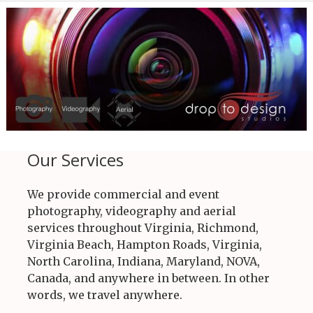
Our Services
We provide commercial and event
photography, videography and aerial
services throughout Virginia, Richmond,
Virginia Beach, Hampton Roads, Virginia,
North Carolina, Indiana, Maryland, NOVA,
Canada, and anywhere in between. In other
words, we travel anywhere.