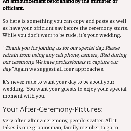
An announcement beforehand by the minister or
officiant.
So here is something you can copy and paste as well
as have your officiant say before the ceremony starts.
While you don’t want to be rude, it’s your wedding.
“Thank you for joining us for our special day. Please
refrain from using any cell phone, camera, iPad during
our ceremony. We have professionals to capture our
day.”
Again we suggest all four approaches.
It’s never rude to want your day to be about your
wedding. You want your guests to enjoy your special
moment with you.
Your After-Ceremony-Pictures:
Very often after a ceremony, people scatter. All it
takes is one groomsman, family member to go to