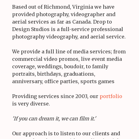
Based out of Richmond, Virginia we have
provided photography, videographer and
aerial services as far as Canada. Drop to
Design Studios is a full-service professional
photography videography, and aerial service.
We provide a full line of media services; from
commercial video promos, live event media
coverage, weddings, boudoir, to family
portraits, birthdays, graduations,
anniversary, office parties, sports games
Providing services since 2003, our
portfolio
is very diverse.
'If you can dream it, we can film it.'
Our approach is to listen to our clients and