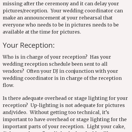
missing after the ceremony and it can delay your
pictures/reception. Your wedding coordinator can
make an announcement at your rehearsal that
everyone who needs to be in pictures needs to be
available at the time for pictures.
Your Reception:
Who is in charge of your reception? Has your
wedding reception schedule been sent to all
vendors? Often your DJ in conjunction with your
wedding coordinator is in charge of the reception
flow.
Is there adequate overhead or stage lighting for your
reception? Up-lighting is not adequate for pictures
and/video. Without getting too technical, it’s
important to have overhead or stage lighting for the
important parts of your reception. Light your cake,