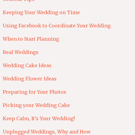
Keeping Your Wedding on Time
Using Facebook to Coordinate Your Wedding
When to Start Planning
Real Weddings
Wedding Cake Ideas
Wedding Flower Ideas
Preparing for Your Photos
Picking your Wedding Cake
Keep Calm, It’s Your Wedding!
Unplugged Weddings, Why and How