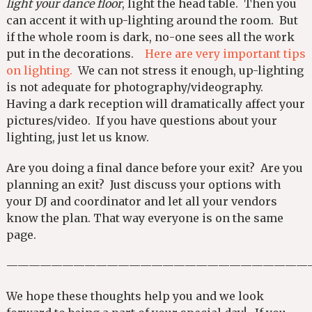
light your dance floor
, light the head table. Then you
can accent it with up-lighting around the room. But
if the whole room is dark, no-one sees all the work
put in the decorations.
Here are very important tips
on lighting.
We can not stress it enough, up-lighting
is not adequate for photography/videography.
Having a dark reception will dramatically affect your
pictures/video. If you have questions about your
lighting, just let us know.
Are you doing a final dance before your exit? Are you
planning an exit? Just discuss your options with
your DJ and coordinator and let all your vendors
know the plan. That way everyone is on the same
page.
———————————————————————————
We hope these thoughts help you and we look