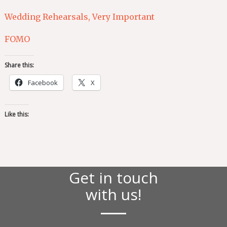
Wedding Rehearsals, Very Important
FOMO
Share this:
Facebook
X
Like this:
Get in touch
with us!