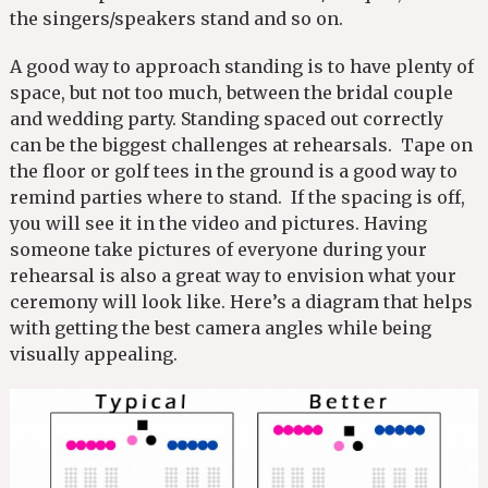
the singers/speakers stand and so on.
A good way to approach standing is to have plenty of
space, but not too much, between the bridal couple
and wedding party. Standing spaced out correctly
can be the biggest challenges at rehearsals. Tape on
the floor or golf tees in the ground is a good way to
remind parties where to stand. If the spacing is off,
you will see it in the video and pictures. Having
someone take pictures of everyone during your
rehearsal is also a great way to envision what your
ceremony will look like. Here’s a diagram that helps
with getting the best camera angles while being
visually appealing.