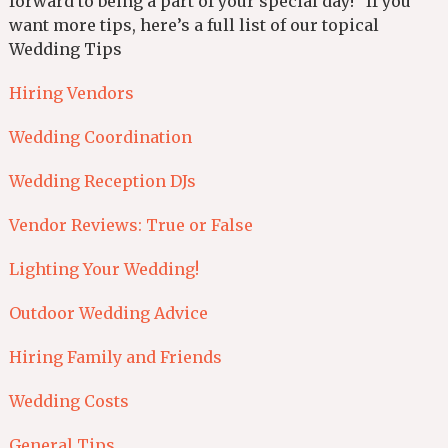
forward to being a part of your special day! If you
want more tips, here’s a full list of our topical
Wedding Tips
Hiring Vendors
Wedding Coordination
Wedding Reception DJs
Vendor Reviews: True or False
Lighting Your Wedding!
Outdoor Wedding Advice
Hiring Family and Friends
Wedding Costs
General Tips