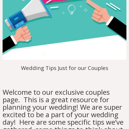
Wedding Tips Just for our Couples
Welcome to our exclusive couples
page. This is a great resource for
planning your wedding! We are super
excited to be a part of your wedding
day! Here are some specific tips we’ve