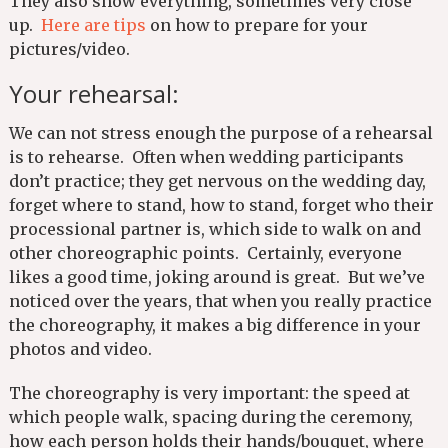
They also show everything, sometimes very close
up.
Here are tips
on how to prepare for your
pictures/video.
Your rehearsal:
We can not stress enough the purpose of a rehearsal
is to rehearse. Often when wedding participants
don’t practice; they get nervous on the wedding day,
forget where to stand, how to stand, forget who their
processional partner is, which side to walk on and
other choreographic points. Certainly, everyone
likes a good time, joking around is great. But we’ve
noticed over the years, that when you really practice
the choreography, it makes a big difference in your
photos and video.
The choreography is very important: the speed at
which people walk, spacing during the ceremony,
how each person holds their hands/bouquet, where