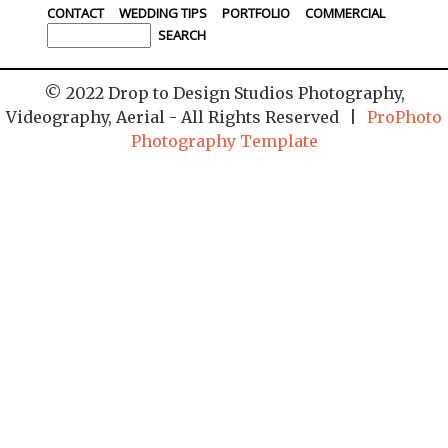
CONTACT
WEDDING TIPS
PORTFOLIO
COMMERCIAL
© 2022 Drop to Design Studios Photography,
Videography, Aerial - All Rights Reserved
|
ProPhoto
Photography Template